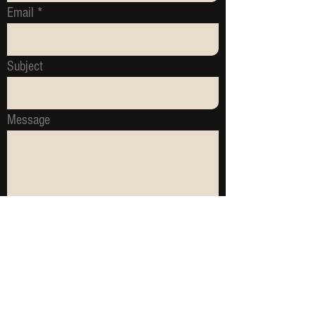
Email
Subject
Message
Send