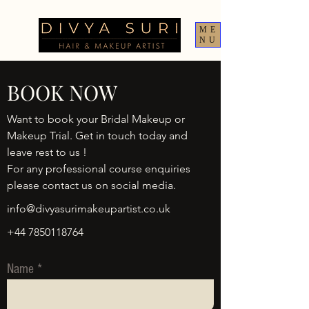
ME
NU
BOOK NOW
Want to book your Bridal Makeup or
Makeup Trial. Get in touch today and
leave rest to us !
For any professional course enquiries
please contact us on social media.
info@divyasurimakeupartist.co.uk
+44 7850118764
Name